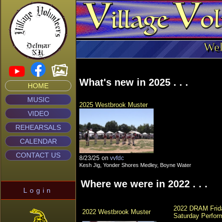
Wel
What's new in 2025 . . .
HOME
MUSIC
2025 Westbrook Muster
VIDEO
REHEARSALS
CALENDAR
CONTACT US
8/23/25
on
vvfdc
Kesh Jig, Yonder Shores Medley, Boyne Water
Where we were in 2022 . . .
Login
2022 DRAM Frida
2022 Westbrook Muster
Saturday Perfor