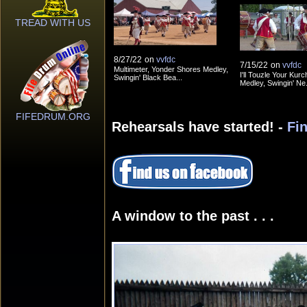
TREAD WITH US
8/27/22
on
vvfdc
7/15/22
on
vvfdc
Multimeter, Yonder Shores Medley,
I'll Touzle Your Kurc
Swingin' Black Bea...
Medley, Swingin' Ne.
FIFEDRUM.ORG
Rehearsals have started! -
Fi
A window to the past . . .