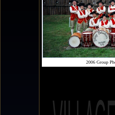
2006 Group Ph