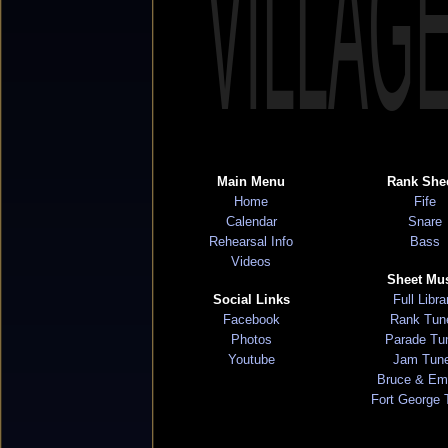
VILLAG
Main Menu
Rank She
Home
Fife
Calendar
Snare
Rehearsal Info
Bass
Videos
Sheet Mu
Social Links
Full Libra
Facebook
Rank Tun
Photos
Parade Tu
Youtube
Jam Tun
Bruce & Em
Fort George 