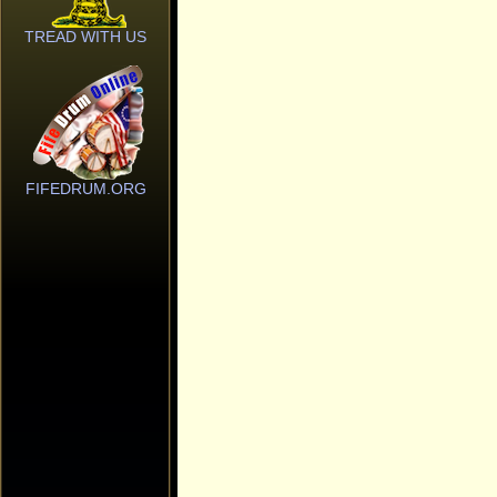
TREAD WITH US
FIFEDRUM.ORG