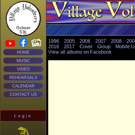
1996
2005
2006
2007
2008
200
2016
2017
Cover
Group
Mobile U
View all albums on Facebook
HOME
MUSIC
VIDEO
REHEARSALS
CALENDAR
CONTACT US
Login