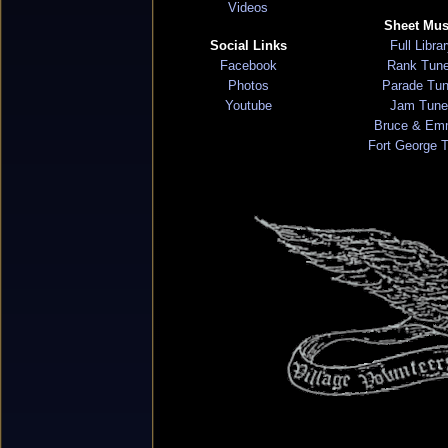
Videos
Sheet Mus
Social Links
Full Libra
Facebook
Rank Tun
Photos
Parade Tu
Youtube
Jam Tune
Bruce & Em
Fort George 