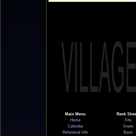
VILLAG
Main Menu
Rank Shee
Home
Fife
Calendar
Snare
Rehearsal Info
Bass