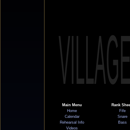
VILLAG
Main Menu
Rank Shee
Home
Fife
Calendar
Snare
Rehearsal Info
Bass
Videos