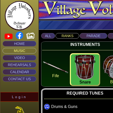
ALL
RANKS
PARADE
HOME
INSTRUMENTS
MUSIC
VIDEO
REHEARSALS
CALENDAR
Fife
CONTACT US
B
Snare
REQUIRED TUNES
Login
Drums & Guns