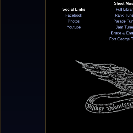
Sheet Mus
Social Links
Full Libra
Facebook
Rank Tun
Photos
Parade Tu
Youtube
Jam Tune
Bruce & Em
Fort George 