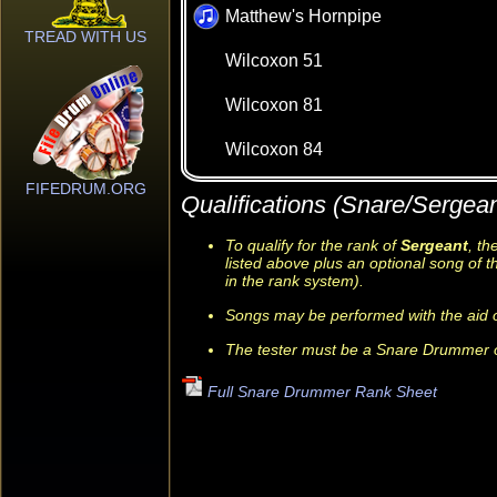
Matthew's Hornpipe
TREAD WITH US
Wilcoxon 51
Wilcoxon 81
Wilcoxon 84
FIFEDRUM.ORG
Qualifications (Snare/Sergean
To qualify for the rank of
Sergeant
, t
listed above plus an optional song of t
in the rank system).
Songs may be performed with the aid o
The tester must be a Snare Drummer o
Full Snare Drummer Rank Sheet