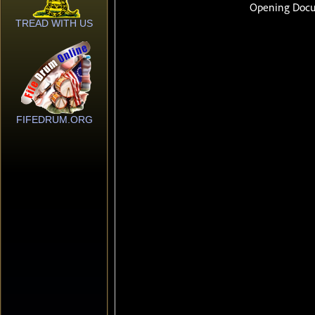
TREAD WITH US
FIFEDRUM.ORG