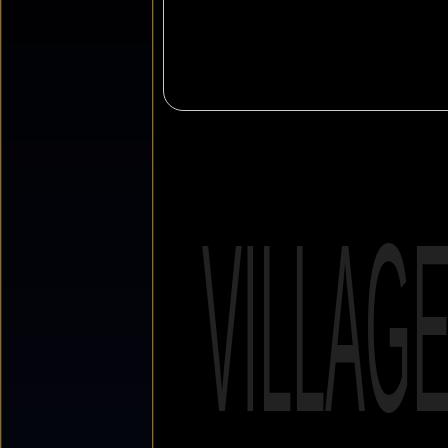
VILLAG