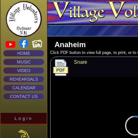
Anaheim
Click PDF button to view full page, to print, or t
HOME
MUSIC
Snare
VIDEO
REHEARSALS
CALENDAR
CONTACT US
Login