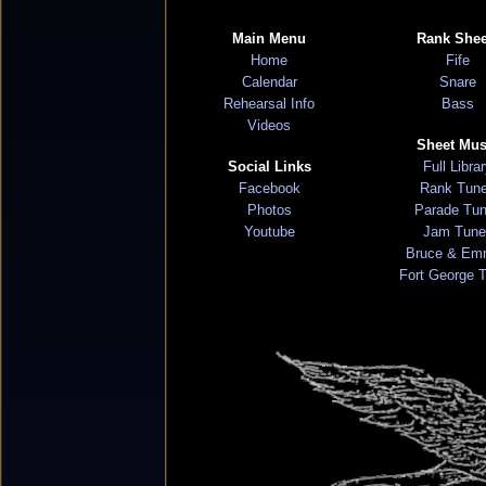
Main Menu
Rank Shee
Home
Fife
Calendar
Snare
Rehearsal Info
Bass
Videos
Sheet Mus
Social Links
Full Libra
Facebook
Rank Tun
Photos
Parade Tu
Youtube
Jam Tune
Bruce & Em
Fort George 