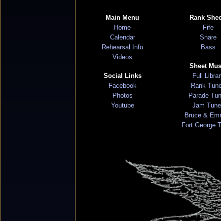
Main Menu
Rank Shee
Home
Fife
Calendar
Snare
Rehearsal Info
Bass
Videos
Sheet Mus
Social Links
Full Libra
Facebook
Rank Tun
Photos
Parade Tu
Youtube
Jam Tune
Bruce & Em
Fort George 