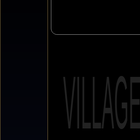
VILLAG