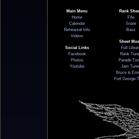
Main Menu
Rank Shee
Home
Fife
Calendar
Snare
Rehearsal Info
Bass
Videos
Sheet Mus
Social Links
Full Libra
Facebook
Rank Tun
Photos
Parade Tu
Youtube
Jam Tune
Bruce & Em
Fort George 