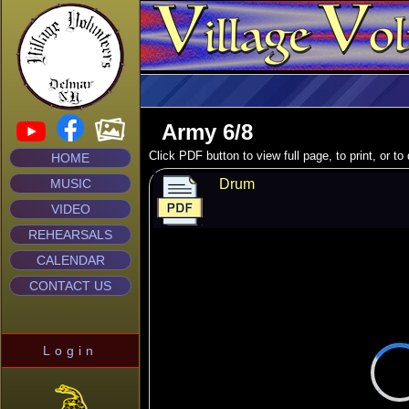
Army 6/8
Click PDF button to view full page, to print, or t
HOME
MUSIC
Drum
VIDEO
REHEARSALS
CALENDAR
CONTACT US
Login