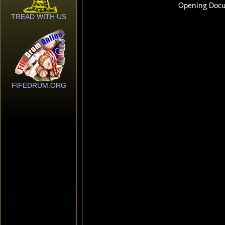
TREAD WITH US
FIFEDRUM.ORG