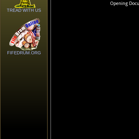
TREAD WITH US
FIFEDRUM.ORG