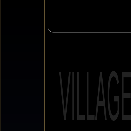
VILLAG