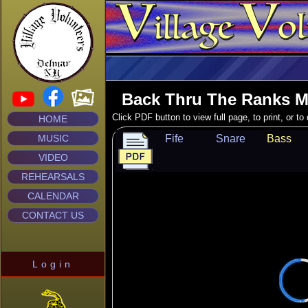
Back Thru The Ranks M
Click PDF button to view full page, to print, or t
HOME
MUSIC
Fife
Snare
Bass
VIDEO
REHEARSALS
CALENDAR
CONTACT US
Login