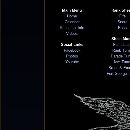
Main Menu
Rank Shee
Home
Fife
Calendar
Snare
Rehearsal Info
Bass
Videos
Sheet Mus
Social Links
Full Libra
Facebook
Rank Tun
Photos
Parade Tu
Youtube
Jam Tune
Bruce & Em
Fort George 