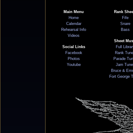
Main Menu
Rank Shee
Home
Fife
Calendar
Snare
Rehearsal Info
Bass
Videos
Sheet Mus
Social Links
Full Libra
Facebook
Rank Tun
Photos
Parade Tu
Youtube
Jam Tune
Bruce & Em
Fort George 