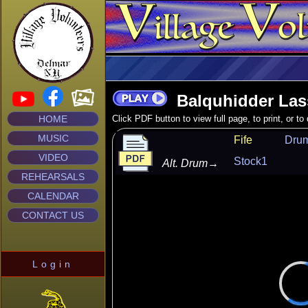
Balquhidder Las
HOME
Click PDF button to view full page, to print, or t
MUSIC
Fife
Dru
VIDEO
Stock1
Alt. Drum
→
REHEARSALS
CALENDAR
CONTACT US
Login