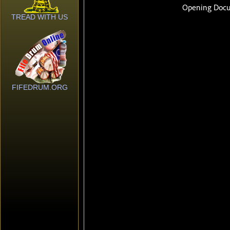
TREAD WITH US
FIFEDRUM.ORG