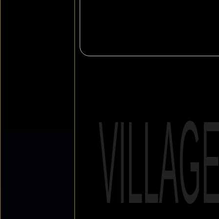
VILLAG