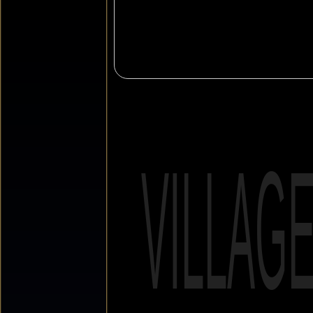
VILLAG