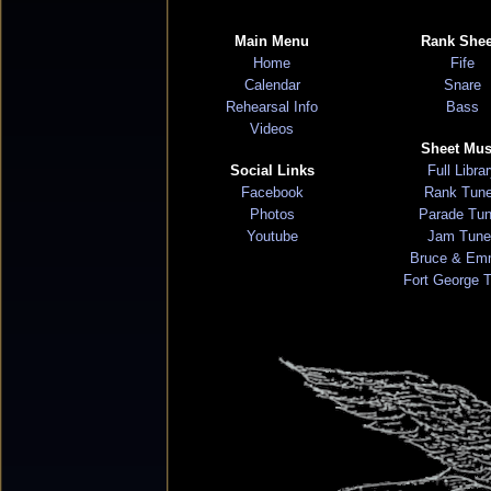
Main Menu
Rank Shee
Home
Fife
Calendar
Snare
Rehearsal Info
Bass
Videos
Sheet Mus
Social Links
Full Libra
Facebook
Rank Tun
Photos
Parade Tu
Youtube
Jam Tune
Bruce & Em
Fort George 