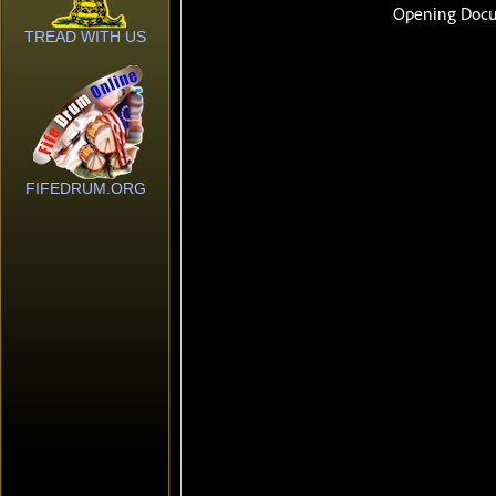
TREAD WITH US
FIFEDRUM.ORG