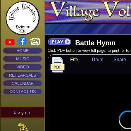
Battle Hymn
HOME
Click PDF button to view full page, to print, or t
MUSIC
Fife
Drum
Snare
VIDEO
REHEARSALS
CALENDAR
CONTACT US
Login