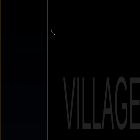
VILLAG