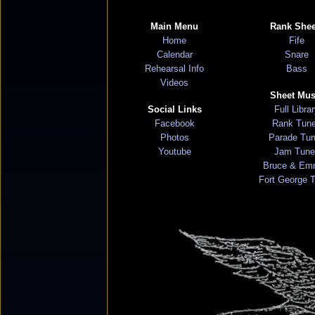
Main Menu
Rank Shee
Home
Fife
Calendar
Snare
Rehearsal Info
Bass
Videos
Sheet Mus
Social Links
Full Libra
Facebook
Rank Tun
Photos
Parade Tu
Youtube
Jam Tune
Bruce & Em
Fort George 