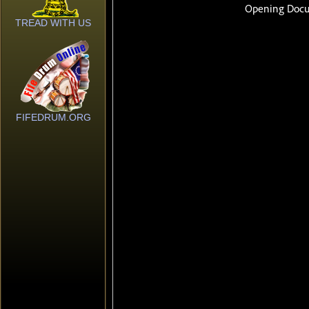
TREAD WITH US
FIFEDRUM.ORG