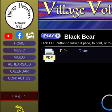
Black Bear
HOME
Click PDF button to view full page, to print, or t
MUSIC
Fife
Drum
VIDEO
REHEARSALS
CALENDAR
CONTACT US
Login