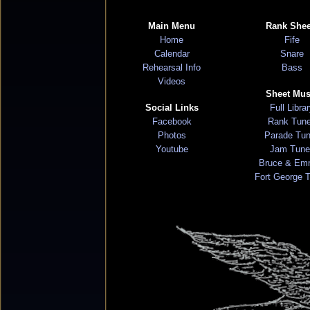
Main Menu
Rank Shee
Home
Fife
Calendar
Snare
Rehearsal Info
Bass
Videos
Sheet Mus
Social Links
Full Libra
Facebook
Rank Tun
Photos
Parade Tu
Youtube
Jam Tune
Bruce & Em
Fort George 