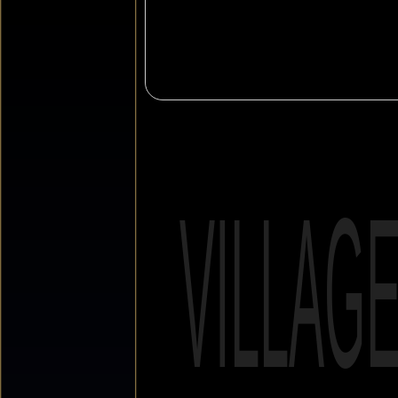
VILLAG