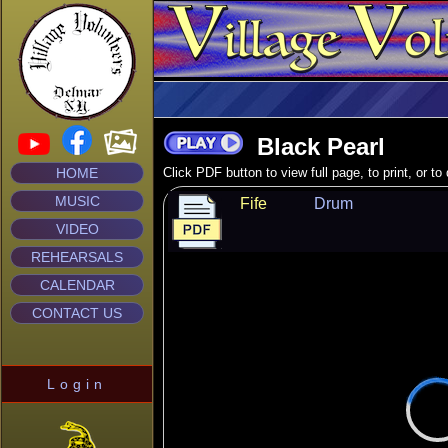
Black Pearl
HOME
Click PDF button to view full page, to print, or t
MUSIC
Fife
Drum
VIDEO
REHEARSALS
CALENDAR
CONTACT US
Login