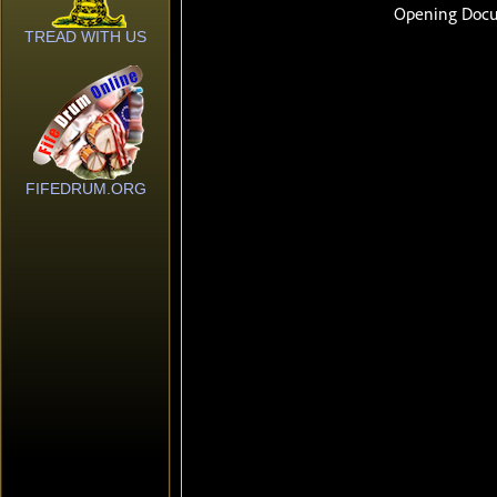
TREAD WITH US
FIFEDRUM.ORG