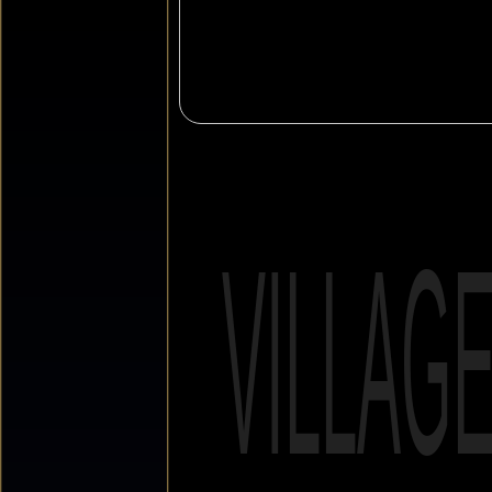
VILLAG