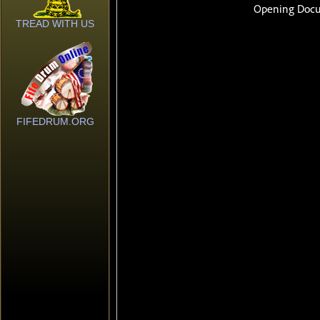
TREAD WITH US
FIFEDRUM.ORG