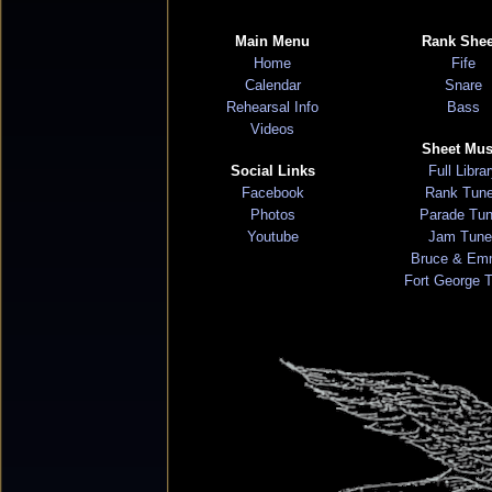
Main Menu
Rank Shee
Home
Fife
Calendar
Snare
Rehearsal Info
Bass
Videos
Sheet Mus
Social Links
Full Libra
Facebook
Rank Tun
Photos
Parade Tu
Youtube
Jam Tune
Bruce & Em
Fort George 