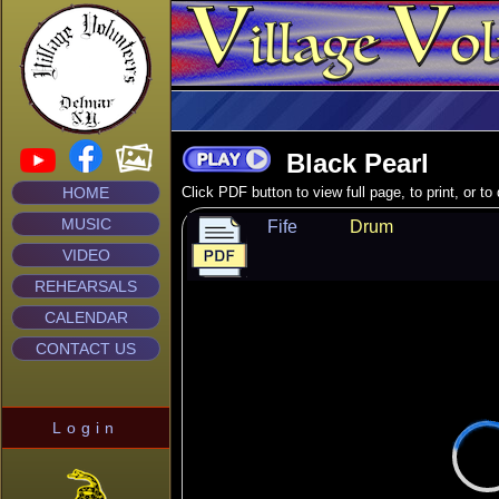
Black Pearl
HOME
Click PDF button to view full page, to print, or t
MUSIC
Fife
Drum
VIDEO
REHEARSALS
CALENDAR
CONTACT US
Login