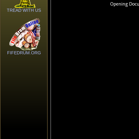
TREAD WITH US
FIFEDRUM.ORG