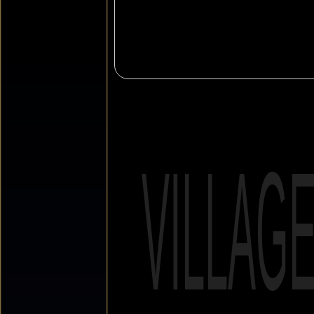
VILLAG