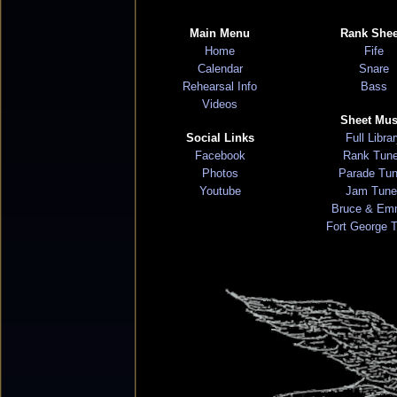
Main Menu
Rank Shee
Home
Fife
Calendar
Snare
Rehearsal Info
Bass
Videos
Sheet Mus
Social Links
Full Libra
Facebook
Rank Tun
Photos
Parade Tu
Youtube
Jam Tune
Bruce & Em
Fort George 