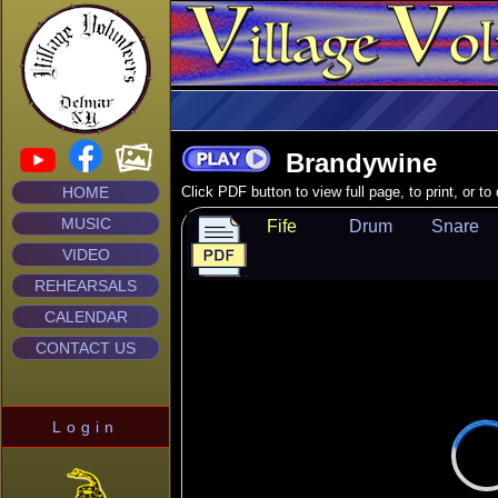
Brandywine
HOME
Click PDF button to view full page, to print, or t
MUSIC
Fife
Drum
Snare
VIDEO
REHEARSALS
CALENDAR
CONTACT US
Login