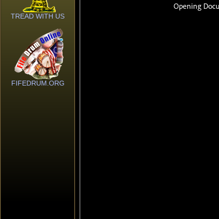
TREAD WITH US
FIFEDRUM.ORG