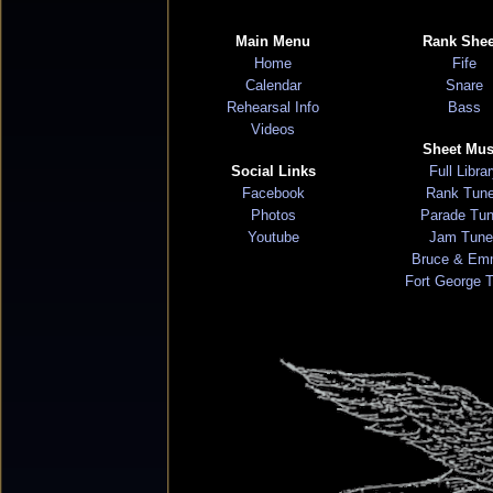
Main Menu
Rank Shee
Home
Fife
Calendar
Snare
Rehearsal Info
Bass
Videos
Sheet Mus
Social Links
Full Libra
Facebook
Rank Tun
Photos
Parade Tu
Youtube
Jam Tune
Bruce & Em
Fort George 