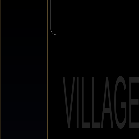
VILLAG