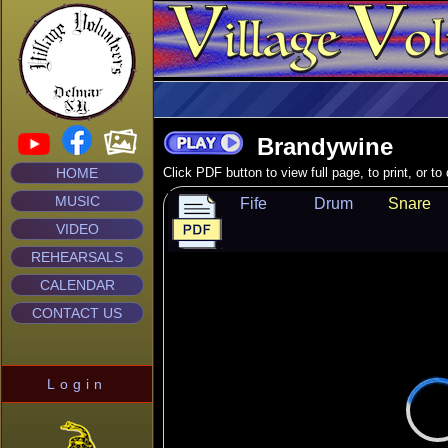
Brandywine
HOME
Click PDF button to view full page, to print, or t
MUSIC
Fife
Drum
Snare
VIDEO
REHEARSALS
CALENDAR
CONTACT US
Login