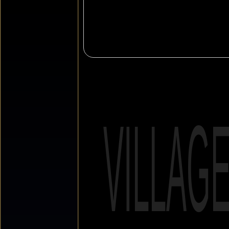
VILLAG