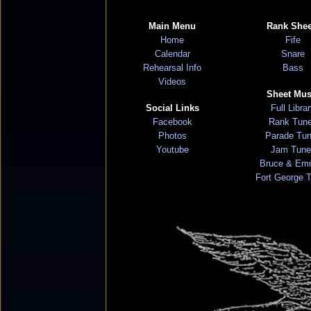
Main Menu
Rank Shee
Home
Fife
Calendar
Snare
Rehearsal Info
Bass
Videos
Sheet Mus
Social Links
Full Libra
Facebook
Rank Tun
Photos
Parade Tu
Youtube
Jam Tune
Bruce & Em
Fort George 