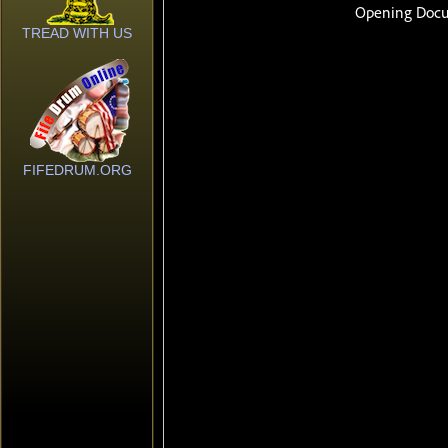
TREAD WITH US
FIFEDRUM.ORG