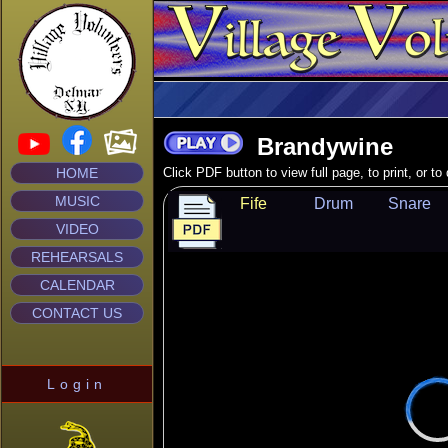
Brandywine
HOME
Click PDF button to view full page, to print, or t
MUSIC
Fife
Drum
Snare
VIDEO
REHEARSALS
CALENDAR
CONTACT US
Login