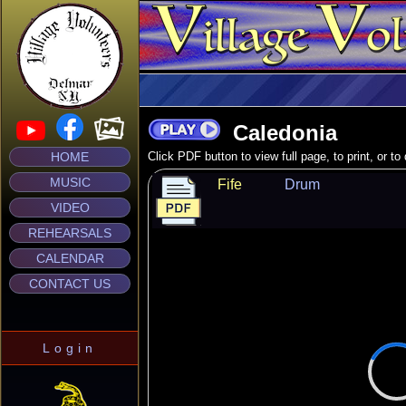
Caledonia
HOME
Click PDF button to view full page, to print, or t
MUSIC
Fife
Drum
VIDEO
REHEARSALS
CALENDAR
CONTACT US
Login