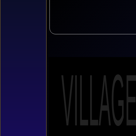
VILLAG