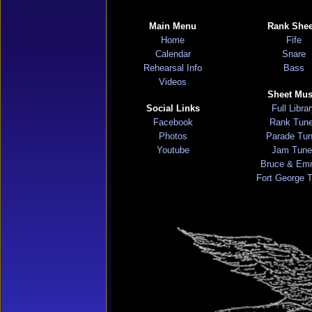
Main Menu
Rank Shee
Home
Fife
Calendar
Snare
Rehearsal Info
Bass
Videos
Sheet Mus
Social Links
Full Libra
Facebook
Rank Tun
Photos
Parade Tu
Youtube
Jam Tune
Bruce & Em
Fort George 