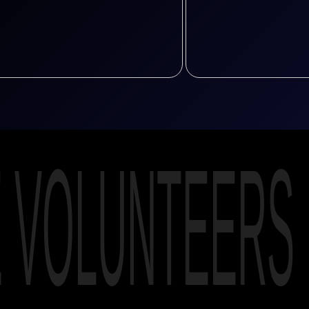
E VOLUNTEERS