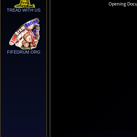
TREAD WITH US
FIFEDRUM.ORG