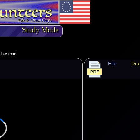
Study Mode
o download
Fife
Dr