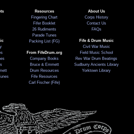
ts
Resources
About Us
Fingering Chart
Corps History
Fifer Booklet
Contact Us
26 Rudiments
FAQs
Parade Tunes
ic
Fife & Drum Music
Packing List (FG)
ry
Civil War Music
es
From FifeDrum.org
Field Music School
nes
Company Books
Rev War Drum Beatings
s
Bruce & Emmett
Sudburry Ancients Library
mett
Drum Resources
Yorktown Library
Tunes
Fife Resources
Carl Fischer (Fife)