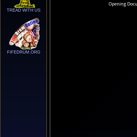
TREAD WITH US
FIFEDRUM.ORG