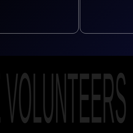
E VOLUNTEERS