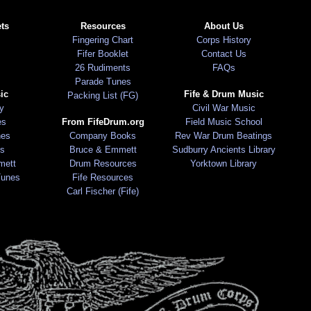
ts
Resources
About Us
Fingering Chart
Corps History
Fifer Booklet
Contact Us
26 Rudiments
FAQs
Parade Tunes
ic
Fife & Drum Music
Packing List (FG)
ry
Civil War Music
es
From FifeDrum.org
Field Music School
nes
Company Books
Rev War Drum Beatings
s
Bruce & Emmett
Sudburry Ancients Library
mett
Drum Resources
Yorktown Library
Tunes
Fife Resources
Carl Fischer (Fife)