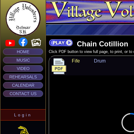
Chain Cotillion
HOME
Click PDF button to view full page, to print, or t
MUSIC
Fife
Drum
VIDEO
REHEARSALS
CALENDAR
CONTACT US
Login