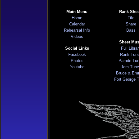
Main Menu
Rank Shee
Home
Fife
Calendar
Snare
Rehearsal Info
Bass
Videos
Sheet Mus
Social Links
Full Libra
Facebook
Rank Tun
Photos
Parade Tu
Youtube
Jam Tune
Bruce & Em
Fort George 