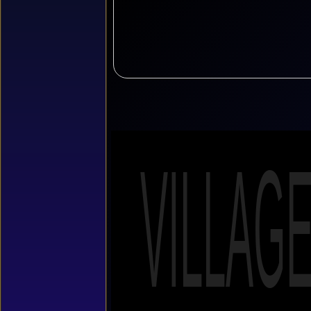
VILLAG