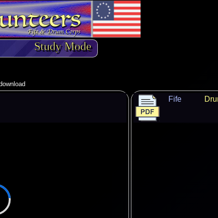
Study Mode
o download
Fife
Dr