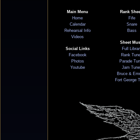
Main Menu
Rank Shee
Home
Fife
Calendar
Snare
Rehearsal Info
Bass
Videos
Sheet Mus
Social Links
Full Libra
Facebook
Rank Tun
Photos
Parade Tu
Youtube
Jam Tune
Bruce & Em
Fort George 