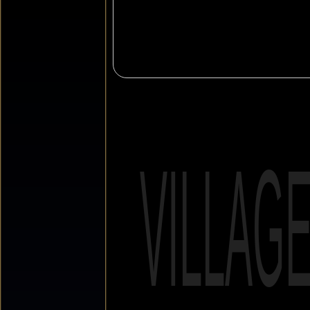
VILLAG