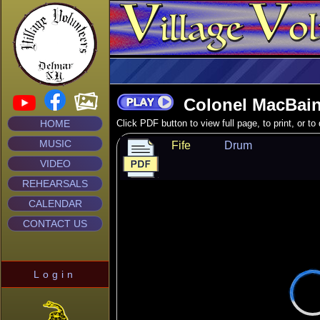
Colonel MacBain
HOME
Click PDF button to view full page, to print, or t
MUSIC
Fife
Drum
VIDEO
REHEARSALS
CALENDAR
CONTACT US
Login