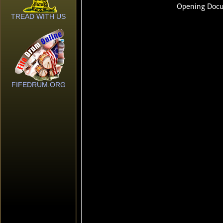
TREAD WITH US
FIFEDRUM.ORG