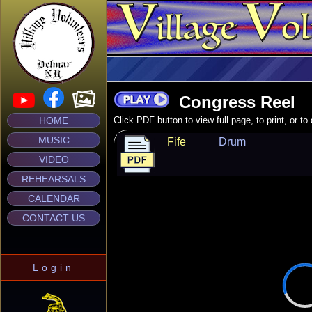
Congress Reel
HOME
Click PDF button to view full page, to print, or t
MUSIC
Fife
Drum
VIDEO
REHEARSALS
CALENDAR
CONTACT US
Login