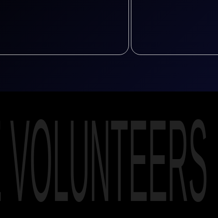
E VOLUNTEERS