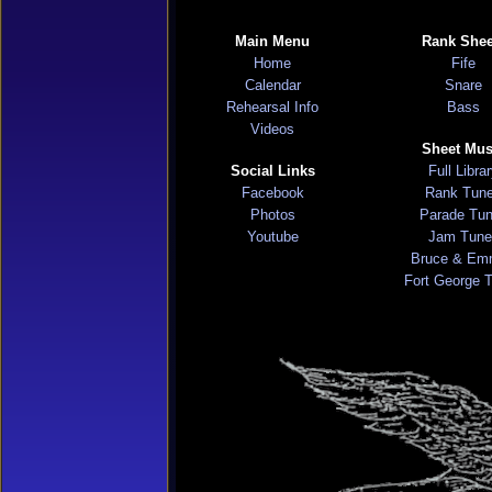
Main Menu
Rank Shee
Home
Fife
Calendar
Snare
Rehearsal Info
Bass
Videos
Sheet Mus
Social Links
Full Libra
Facebook
Rank Tun
Photos
Parade Tu
Youtube
Jam Tune
Bruce & Em
Fort George 