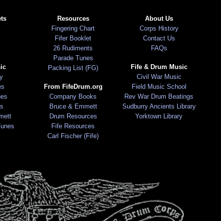
ts
Resources
About Us
Fingering Chart
Corps History
Fifer Booklet
Contact Us
26 Rudiments
FAQs
Parade Tunes
ic
Fife & Drum Music
Packing List (FG)
ry
Civil War Music
es
From FifeDrum.org
Field Music School
nes
Company Books
Rev War Drum Beatings
s
Bruce & Emmett
Sudburry Ancients Library
mett
Drum Resources
Yorktown Library
Tunes
Fife Resources
Carl Fischer (Fife)