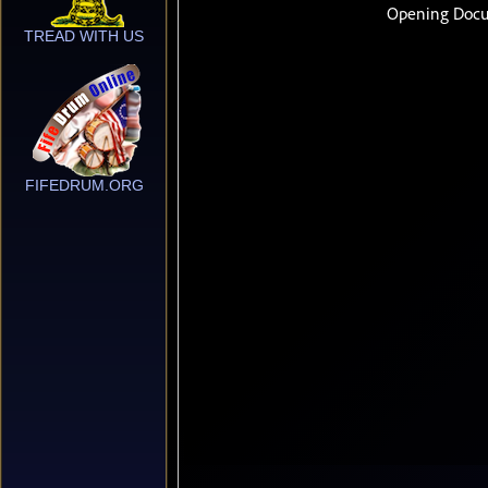
TREAD WITH US
FIFEDRUM.ORG