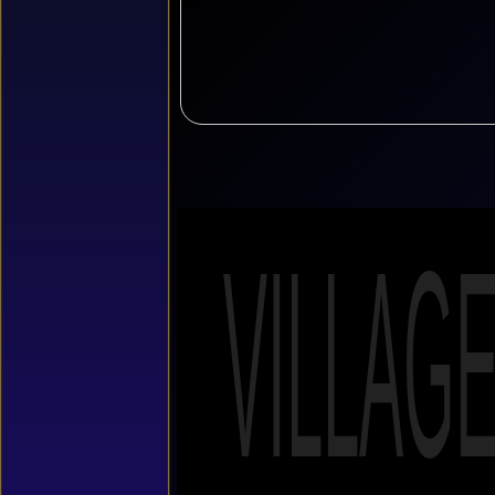
VILLAG