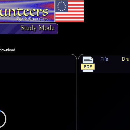
Study Mode
o download
Fife
Dr