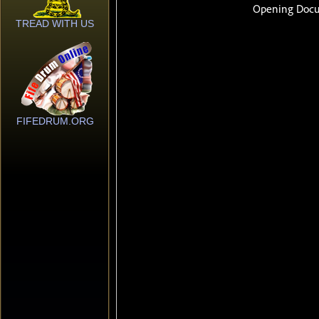
TREAD WITH US
FIFEDRUM.ORG