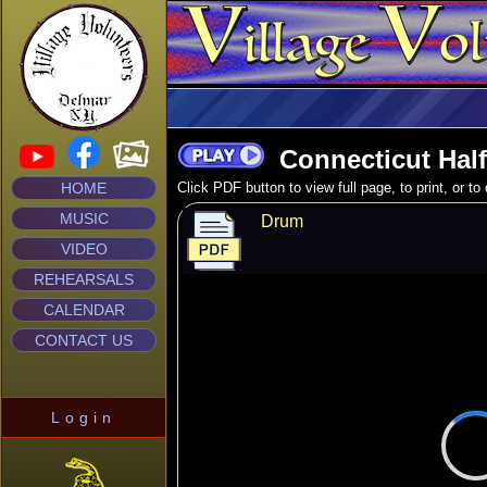
Connecticut Halft
HOME
Click PDF button to view full page, to print, or t
MUSIC
Drum
VIDEO
REHEARSALS
CALENDAR
CONTACT US
Login