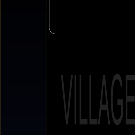
VILLAG