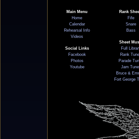
Main Menu
Rank Shee
Home
Fife
Calendar
Snare
Rehearsal Info
Bass
Videos
Sheet Mus
Social Links
Full Libra
Facebook
Rank Tun
Photos
Parade Tu
Youtube
Jam Tune
Bruce & Em
Fort George 