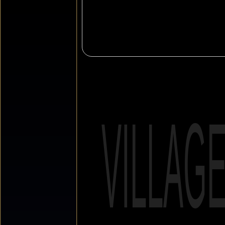
VILLAG