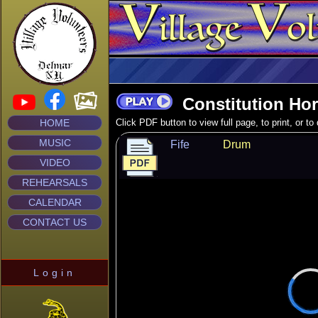
Constitution Ho
HOME
Click PDF button to view full page, to print, or t
MUSIC
Fife
Drum
VIDEO
REHEARSALS
CALENDAR
CONTACT US
Login