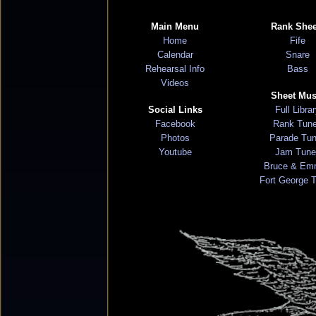
Main Menu
Rank Shee
Home
Fife
Calendar
Snare
Rehearsal Info
Bass
Videos
Sheet Mus
Social Links
Full Libra
Facebook
Rank Tun
Photos
Parade Tu
Youtube
Jam Tune
Bruce & Em
Fort George 