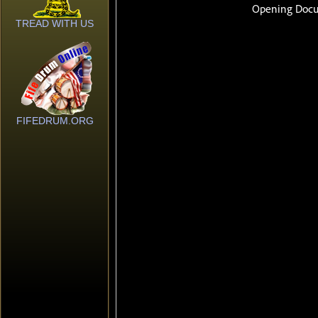
TREAD WITH US
FIFEDRUM.ORG