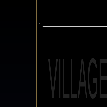
VILLAG