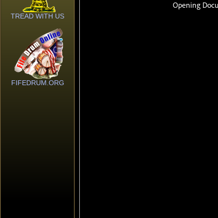
TREAD WITH US
FIFEDRUM.ORG