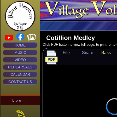
Cotillion Medley
Click PDF button to view full page, to print, or t
HOME
MUSIC
Fife
Snare
Bass
VIDEO
REHEARSALS
CALENDAR
CONTACT US
Login