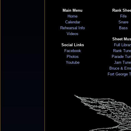
Main Menu
Rank Shee
Home
Fife
Calendar
Snare
Rehearsal Info
Bass
Videos
Sheet Mus
Social Links
Full Libra
Facebook
Rank Tun
Photos
Parade Tu
Youtube
Jam Tune
Bruce & Em
Fort George 