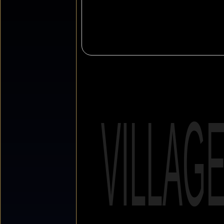
VILLAG