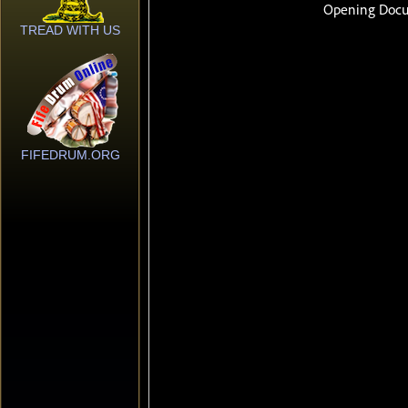
TREAD WITH US
FIFEDRUM.ORG