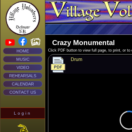
Crazy Monumental
Click PDF button to view full page, to print, or t
HOME
MUSIC
Drum
VIDEO
REHEARSALS
CALENDAR
CONTACT US
Login