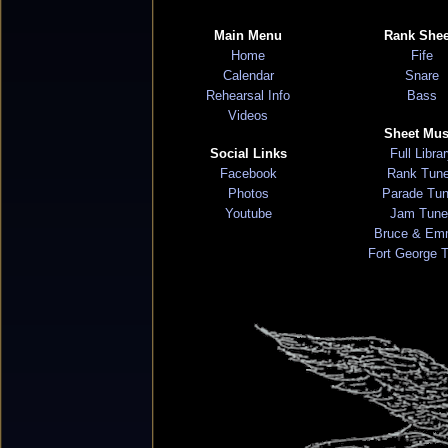
Main Menu
Rank Shee
Home
Fife
Calendar
Snare
Rehearsal Info
Bass
Videos
Sheet Mus
Social Links
Full Libra
Facebook
Rank Tun
Photos
Parade Tu
Youtube
Jam Tune
Bruce & Em
Fort George 