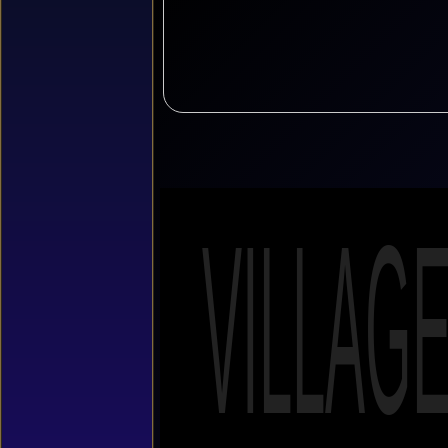
VILLAG