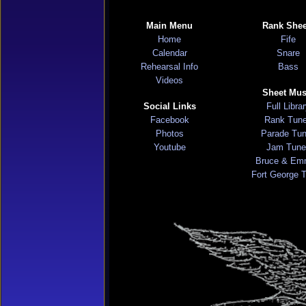
Main Menu
Rank Shee
Home
Fife
Calendar
Snare
Rehearsal Info
Bass
Videos
Sheet Mus
Social Links
Full Libra
Facebook
Rank Tun
Photos
Parade Tu
Youtube
Jam Tune
Bruce & Em
Fort George 