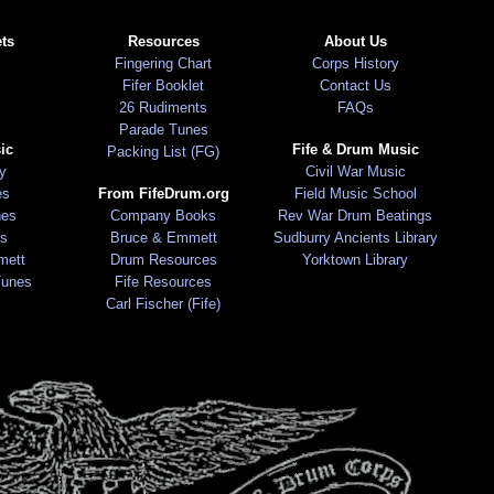
ts
Resources
About Us
Fingering Chart
Corps History
Fifer Booklet
Contact Us
26 Rudiments
FAQs
Parade Tunes
ic
Fife & Drum Music
Packing List (FG)
ry
Civil War Music
es
From FifeDrum.org
Field Music School
nes
Company Books
Rev War Drum Beatings
s
Bruce & Emmett
Sudburry Ancients Library
mett
Drum Resources
Yorktown Library
Tunes
Fife Resources
Carl Fischer (Fife)