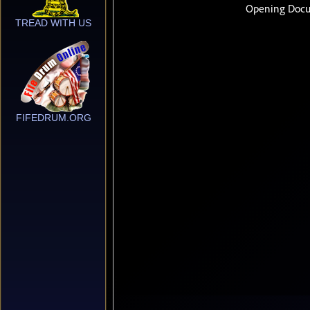
TREAD WITH US
FIFEDRUM.ORG