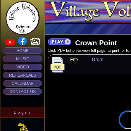
Crown Point
HOME
Click PDF button to view full page, to print, or t
MUSIC
Fife
Drum
VIDEO
REHEARSALS
CALENDAR
CONTACT US
Login