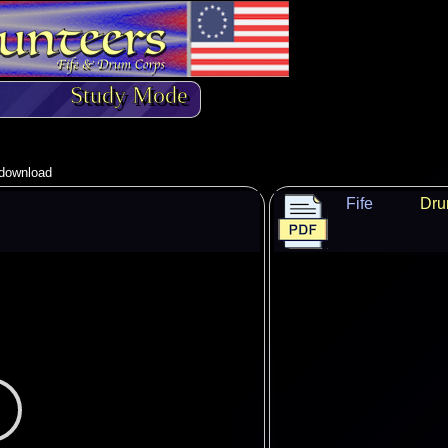
Study Mode
o download
Fife
Dr