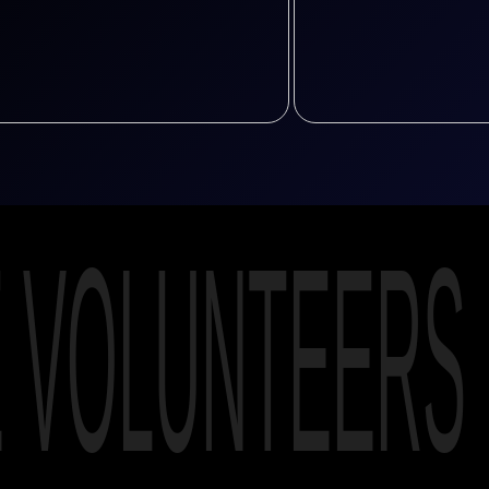
E VOLUNTEERS