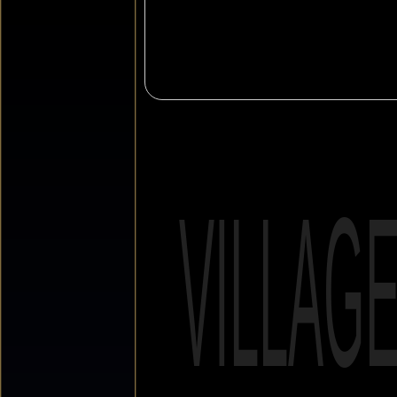
VILLAG