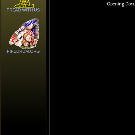
TREAD WITH US
FIFEDRUM.ORG