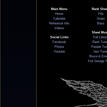
Main Menu
Rank Shee
Home
Fife
Calendar
Snare
Rehearsal Info
Bass
Videos
Sheet Mus
Social Links
Full Libra
Facebook
Rank Tun
Photos
Parade Tu
Youtube
Jam Tune
Bruce & Em
Fort George 