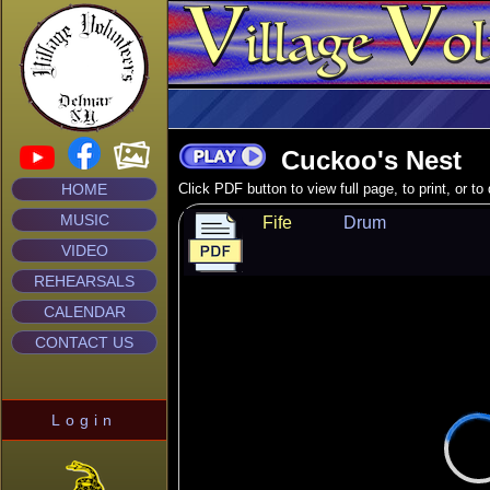
Cuckoo's Nest
HOME
Click PDF button to view full page, to print, or t
MUSIC
Fife
Drum
VIDEO
REHEARSALS
CALENDAR
CONTACT US
Login