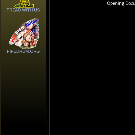
TREAD WITH US
FIFEDRUM.ORG