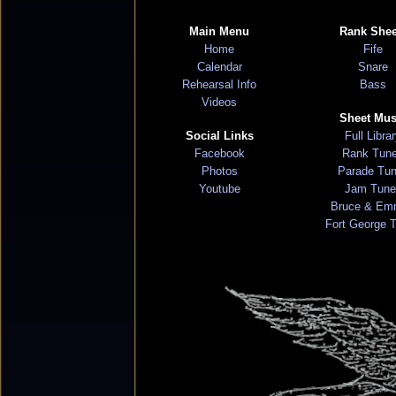
Main Menu
Rank Shee
Home
Fife
Calendar
Snare
Rehearsal Info
Bass
Videos
Sheet Mus
Social Links
Full Libra
Facebook
Rank Tun
Photos
Parade Tu
Youtube
Jam Tune
Bruce & Em
Fort George 