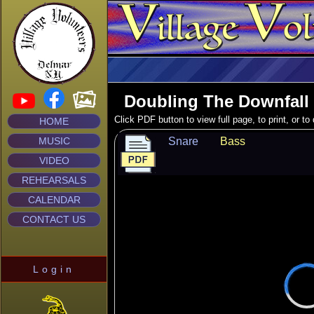
Doubling The Downfall
Click PDF button to view full page, to print, or t
HOME
MUSIC
Snare
Bass
VIDEO
REHEARSALS
CALENDAR
CONTACT US
Login