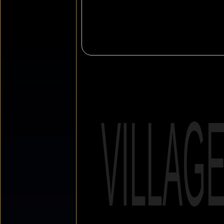
VILLAG