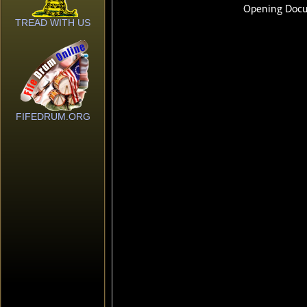
TREAD WITH US
FIFEDRUM.ORG