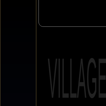
VILLAG