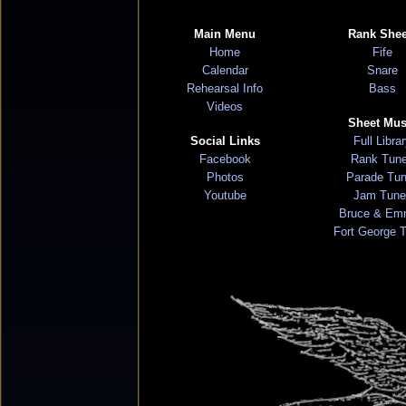
Main Menu
Rank Shee
Home
Fife
Calendar
Snare
Rehearsal Info
Bass
Videos
Sheet Mus
Social Links
Full Libra
Facebook
Rank Tun
Photos
Parade Tu
Youtube
Jam Tune
Bruce & Em
Fort George 