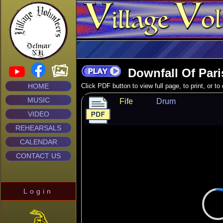
Downfall Of Pari
HOME
Click PDF button to view full page, to print, or t
MUSIC
Fife
Drum
VIDEO
REHEARSALS
CALENDAR
CONTACT US
Login