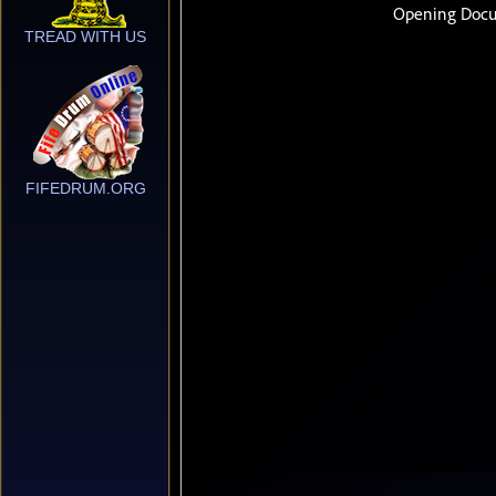
TREAD WITH US
FIFEDRUM.ORG