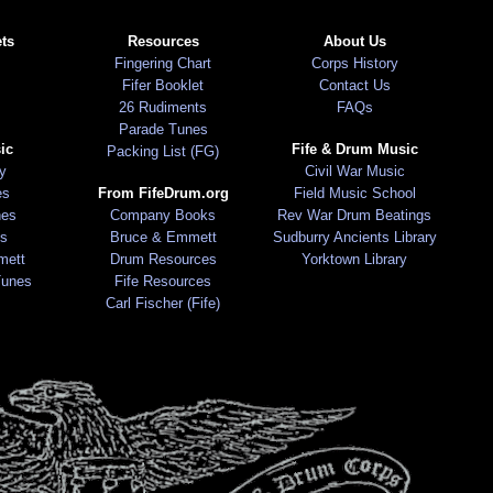
ts
Resources
About Us
Fingering Chart
Corps History
Fifer Booklet
Contact Us
26 Rudiments
FAQs
Parade Tunes
ic
Fife & Drum Music
Packing List (FG)
ry
Civil War Music
es
From FifeDrum.org
Field Music School
nes
Company Books
Rev War Drum Beatings
s
Bruce & Emmett
Sudburry Ancients Library
mett
Drum Resources
Yorktown Library
Tunes
Fife Resources
Carl Fischer (Fife)