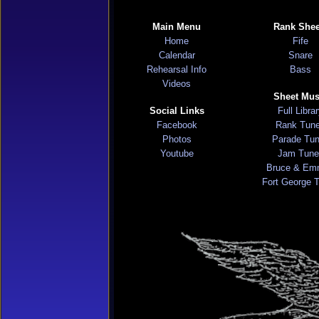
Main Menu
Rank Shee
Home
Fife
Calendar
Snare
Rehearsal Info
Bass
Videos
Sheet Mus
Social Links
Full Libra
Facebook
Rank Tun
Photos
Parade Tu
Youtube
Jam Tune
Bruce & Em
Fort George 