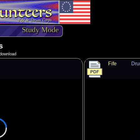
Study Mode
s
o download
Fife
Dr