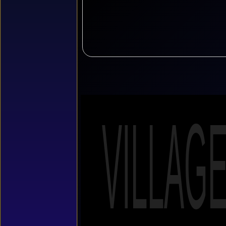
VILLAG