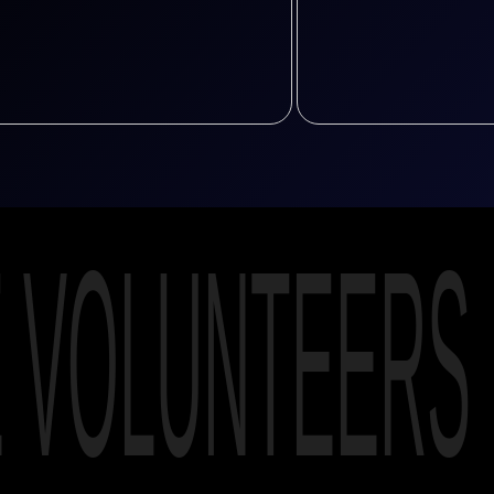
E VOLUNTEERS