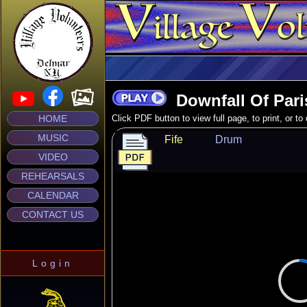
Downfall Of Pari
HOME
Click PDF button to view full page, to print, or t
MUSIC
Fife
Drum
VIDEO
REHEARSALS
CALENDAR
CONTACT US
Login