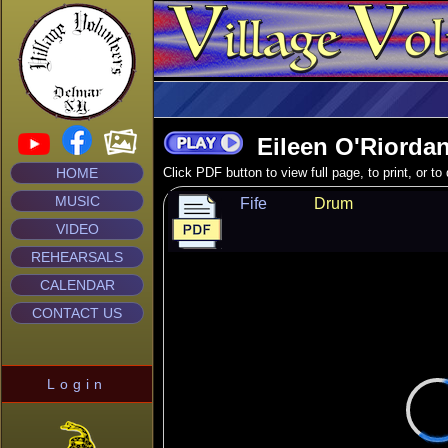
Eileen O'Riordan
HOME
Click PDF button to view full page, to print, or t
MUSIC
Fife
Drum
VIDEO
REHEARSALS
CALENDAR
CONTACT US
Login