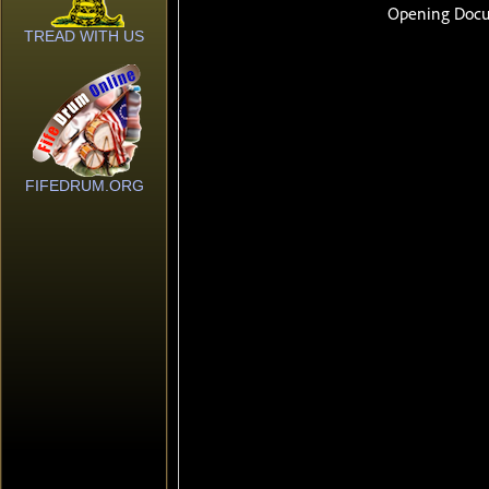
TREAD WITH US
FIFEDRUM.ORG