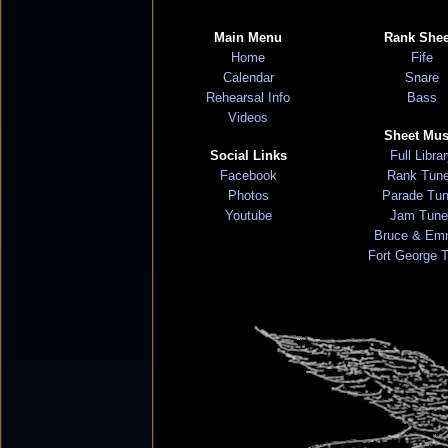
Main Menu
Rank Shee
Home
Fife
Calendar
Snare
Rehearsal Info
Bass
Videos
Sheet Mus
Social Links
Full Libra
Facebook
Rank Tun
Photos
Parade Tu
Youtube
Jam Tune
Bruce & Em
Fort George 