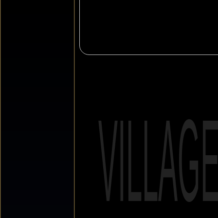
VILLAG