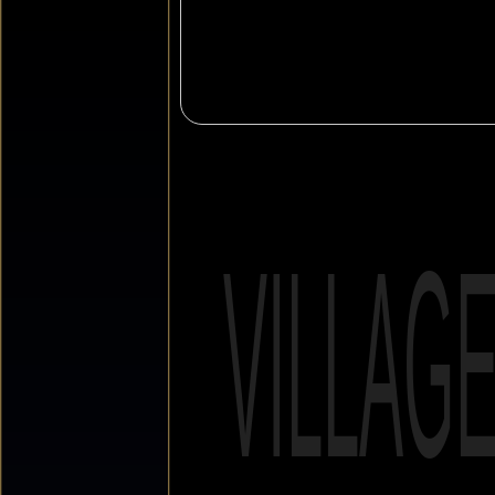
VILLAG