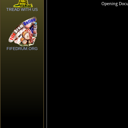
TREAD WITH US
FIFEDRUM.ORG