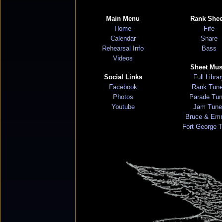
Main Menu
Rank Shee
Home
Fife
Calendar
Snare
Rehearsal Info
Bass
Videos
Sheet Mus
Social Links
Full Libra
Facebook
Rank Tun
Photos
Parade Tu
Youtube
Jam Tune
Bruce & Em
Fort George 