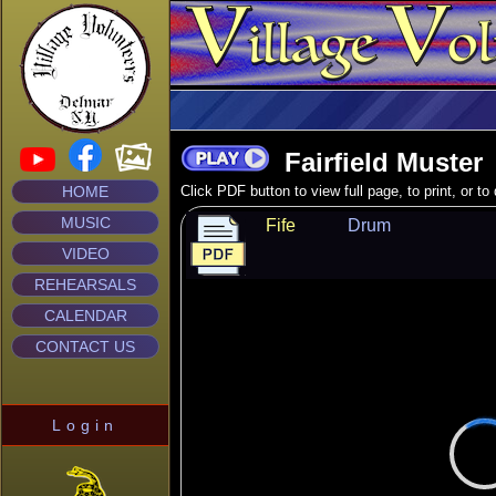
Fairfield Muster
HOME
Click PDF button to view full page, to print, or t
MUSIC
Fife
Drum
VIDEO
REHEARSALS
CALENDAR
CONTACT US
Login