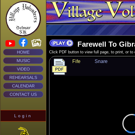
Farewell To Gibra
HOME
Click PDF button to view full page, to print, or t
MUSIC
Fife
Snare
VIDEO
REHEARSALS
CALENDAR
CONTACT US
Login