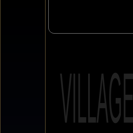
VILLAG