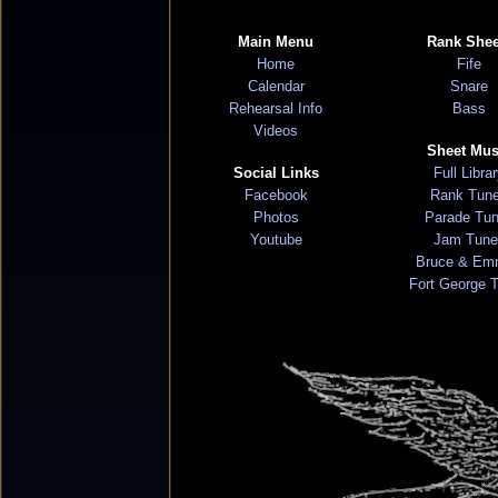
Main Menu
Rank Shee
Home
Fife
Calendar
Snare
Rehearsal Info
Bass
Videos
Sheet Mus
Social Links
Full Libra
Facebook
Rank Tun
Photos
Parade Tu
Youtube
Jam Tune
Bruce & Em
Fort George 