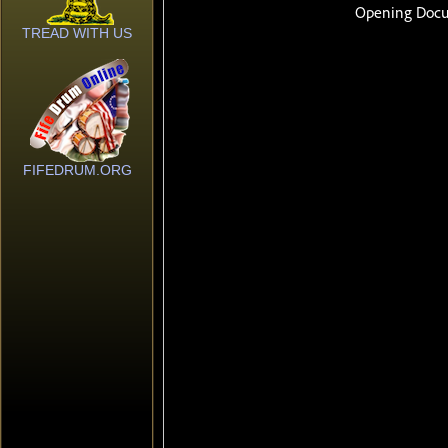
TREAD WITH US
FIFEDRUM.ORG