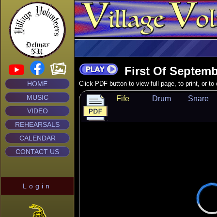
First Of Septemb
HOME
Click PDF button to view full page, to print, or t
MUSIC
Fife
Drum
Snare
VIDEO
REHEARSALS
CALENDAR
CONTACT US
Login