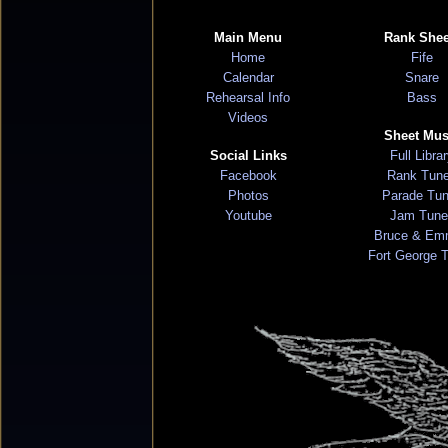
Main Menu
Rank Shee
Home
Fife
Calendar
Snare
Rehearsal Info
Bass
Videos
Sheet Mus
Social Links
Full Libra
Facebook
Rank Tun
Photos
Parade Tu
Youtube
Jam Tune
Bruce & Em
Fort George 