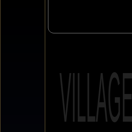
VILLAG