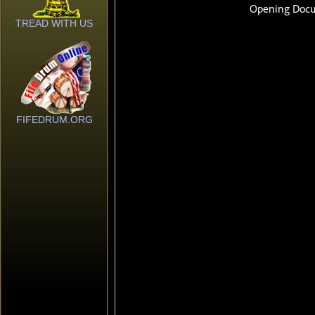
TREAD WITH US
FIFEDRUM.ORG