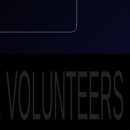
E VOLUNTEERS