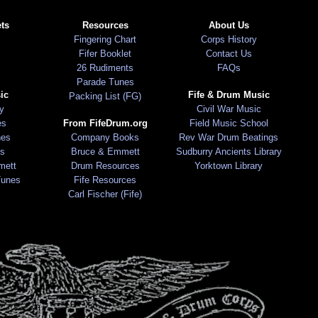
ts
Resources
About Us
Fingering Chart
Corps History
Fifer Booklet
Contact Us
26 Rudiments
FAQs
Parade Tunes
ic
Fife & Drum Music
Packing List (FG)
ry
Civil War Music
es
From FifeDrum.org
Field Music School
nes
Company Books
Rev War Drum Beatings
s
Bruce & Emmett
Sudburry Ancients Library
mett
Drum Resources
Yorktown Library
Tunes
Fife Resources
Carl Fischer (Fife)