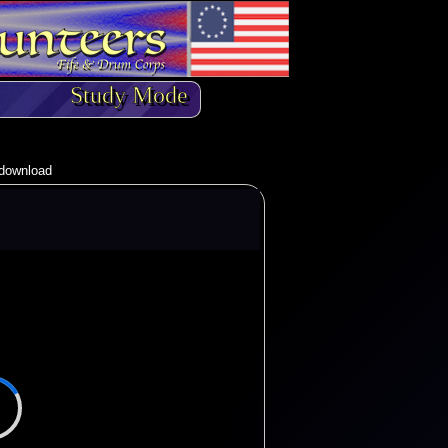
Study Mode
o download