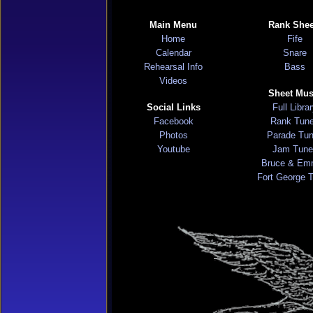
Main Menu
Rank Shee
Home
Fife
Calendar
Snare
Rehearsal Info
Bass
Videos
Sheet Mus
Social Links
Full Libra
Facebook
Rank Tun
Photos
Parade Tu
Youtube
Jam Tune
Bruce & Em
Fort George 