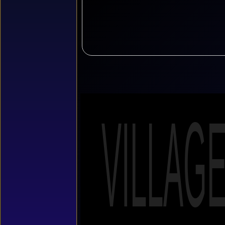
VILLAG