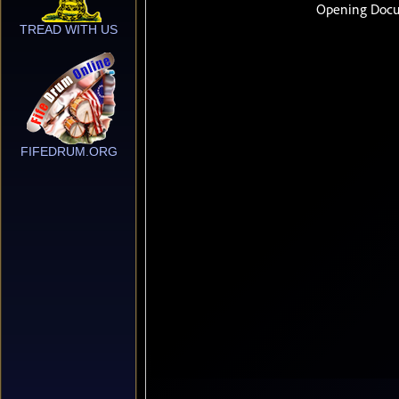
TREAD WITH US
FIFEDRUM.ORG