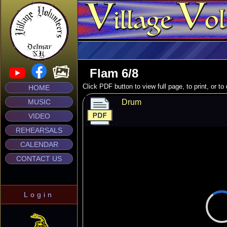
Flam 6/8
Click PDF button to view full page, to print, or t
HOME
MUSIC
Drum
VIDEO
REHEARSALS
CALENDAR
CONTACT US
Login