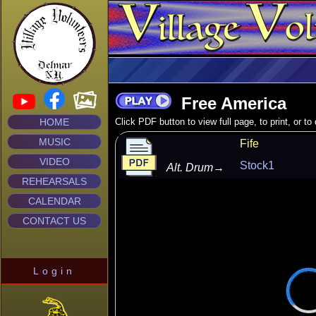
Free America
HOME
Click PDF button to view full page, to print, or t
MUSIC
Fife
VIDEO
Stock1
Alt. Drum
→
REHEARSALS
CALENDAR
CONTACT US
Login