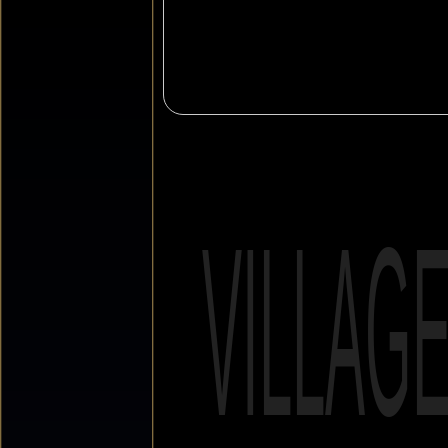
VILLAG