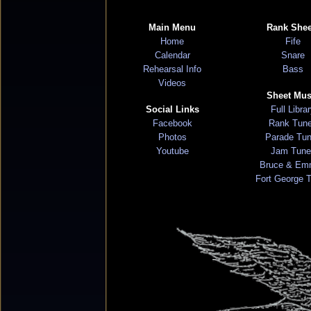
Main Menu
Rank Shee
Home
Fife
Calendar
Snare
Rehearsal Info
Bass
Videos
Sheet Mus
Social Links
Full Libra
Facebook
Rank Tun
Photos
Parade Tu
Youtube
Jam Tune
Bruce & Em
Fort George 