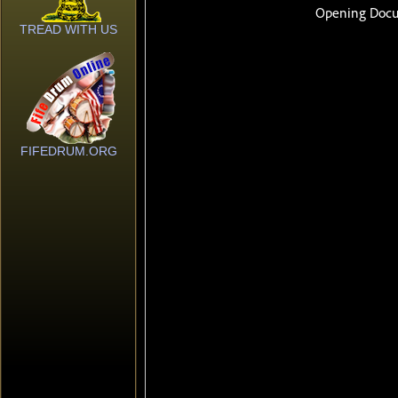
TREAD WITH US
FIFEDRUM.ORG