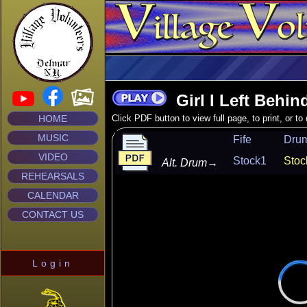
Girl I Left Behin
HOME
Click PDF button to view full page, to print, or t
MUSIC
Fife
Dru
VIDEO
Stock1
Stoc
Alt. Drum
→
REHEARSALS
CALENDAR
CONTACT US
Login