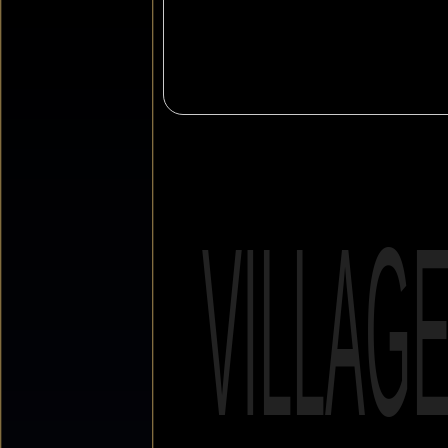
VILLAG