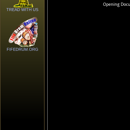
TREAD WITH US
FIFEDRUM.ORG