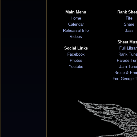
Main Menu
Rank Shee
Home
Fife
Calendar
Snare
Rehearsal Info
Bass
Videos
Sheet Mus
Social Links
Full Libra
Facebook
Rank Tun
Photos
Parade Tu
Youtube
Jam Tune
Bruce & Em
Fort George 