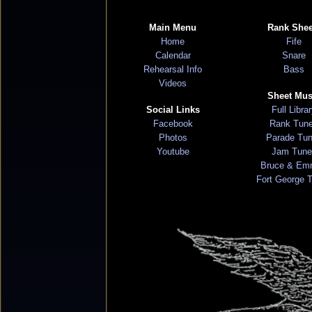
Main Menu
Rank Shee
Home
Fife
Calendar
Snare
Rehearsal Info
Bass
Videos
Sheet Mus
Social Links
Full Libra
Facebook
Rank Tun
Photos
Parade Tu
Youtube
Jam Tune
Bruce & Em
Fort George 