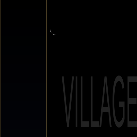
VILLAG