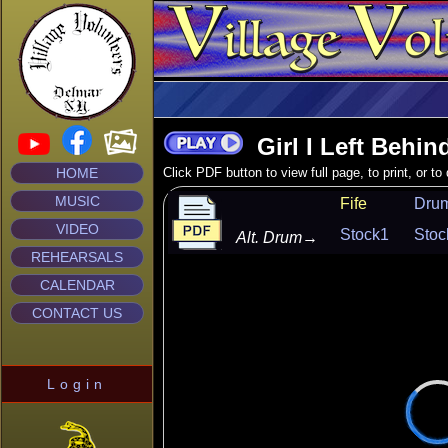
Girl I Left Behin
HOME
Click PDF button to view full page, to print, or t
MUSIC
Fife
Dru
VIDEO
Stock1
Stoc
Alt. Drum
→
REHEARSALS
CALENDAR
CONTACT US
Login