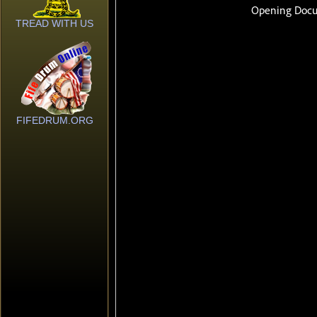
TREAD WITH US
FIFEDRUM.ORG