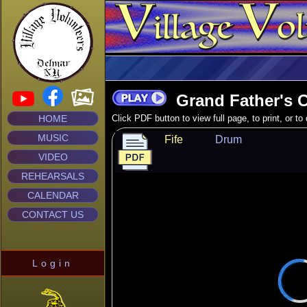
Grand Father's C
HOME
Click PDF button to view full page, to print, or t
MUSIC
Fife
Drum
VIDEO
REHEARSALS
CALENDAR
CONTACT US
Login