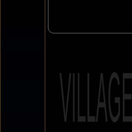
VILLAG