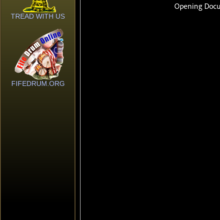
TREAD WITH US
FIFEDRUM.ORG