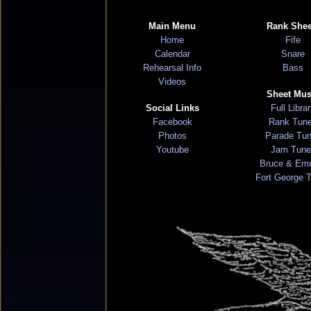
Main Menu
Rank Shee
Home
Fife
Calendar
Snare
Rehearsal Info
Bass
Videos
Sheet Mus
Social Links
Full Libra
Facebook
Rank Tun
Photos
Parade Tu
Youtube
Jam Tune
Bruce & Em
Fort George 