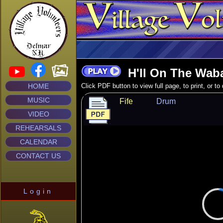
H'll On The Wab
HOME
Click PDF button to view full page, to print, or t
MUSIC
Fife
Drum
VIDEO
REHEARSALS
CALENDAR
CONTACT US
Login