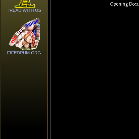
TREAD WITH US
FIFEDRUM.ORG