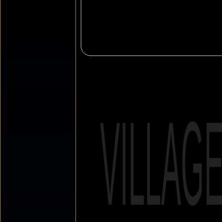
VILLAG