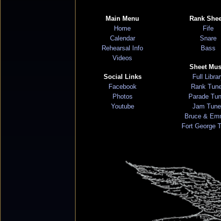
Main Menu
Rank Shee
Home
Fife
Calendar
Snare
Rehearsal Info
Bass
Videos
Sheet Mus
Social Links
Full Libra
Facebook
Rank Tun
Photos
Parade Tu
Youtube
Jam Tune
Bruce & Em
Fort George 