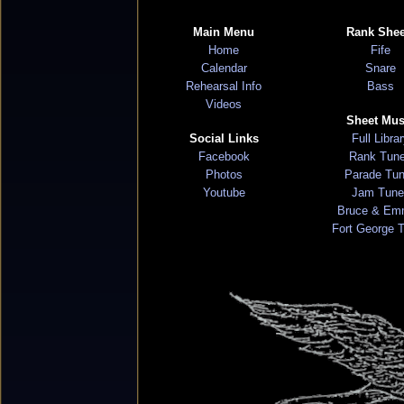
Main Menu
Rank Shee
Home
Fife
Calendar
Snare
Rehearsal Info
Bass
Videos
Sheet Mus
Social Links
Full Libra
Facebook
Rank Tun
Photos
Parade Tu
Youtube
Jam Tune
Bruce & Em
Fort George 