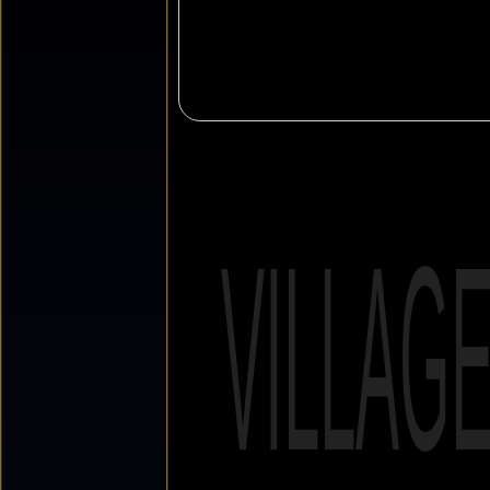
VILLAG