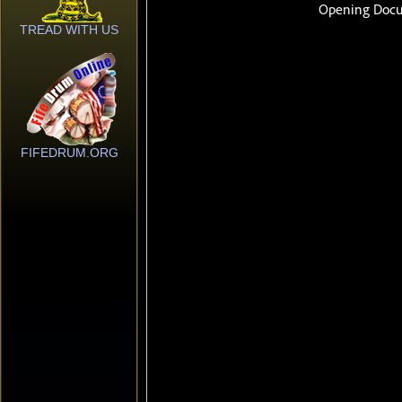
TREAD WITH US
FIFEDRUM.ORG