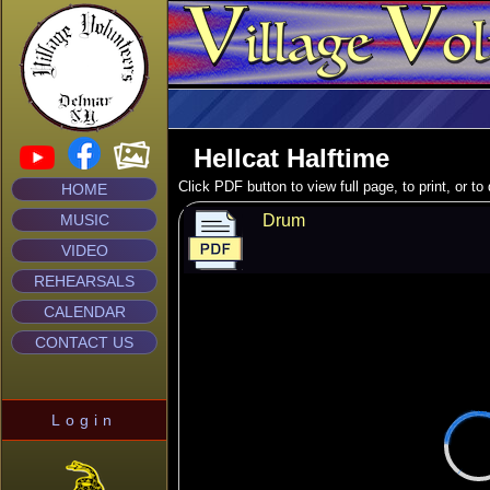
Hellcat Halftime
Click PDF button to view full page, to print, or t
HOME
MUSIC
Drum
VIDEO
REHEARSALS
CALENDAR
CONTACT US
Login