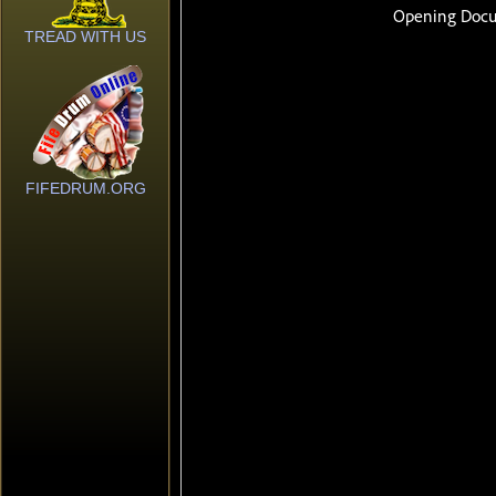
TREAD WITH US
FIFEDRUM.ORG