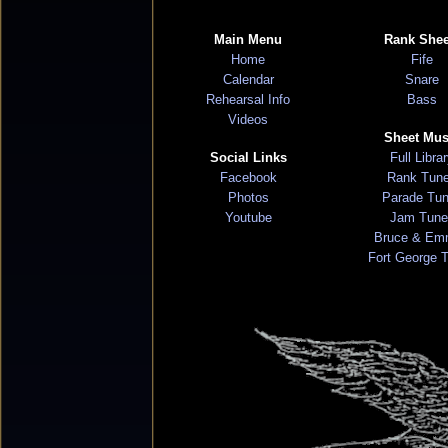
Main Menu
Rank Shee
Home
Fife
Calendar
Snare
Rehearsal Info
Bass
Videos
Sheet Mus
Social Links
Full Libra
Facebook
Rank Tun
Photos
Parade Tu
Youtube
Jam Tune
Bruce & Em
Fort George 