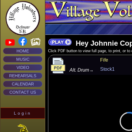
Hey Johnnie Co
HOME
Click PDF button to view full page, to print, or t
MUSIC
Fife
VIDEO
Stock1
Alt. Drum
→
REHEARSALS
CALENDAR
CONTACT US
Login