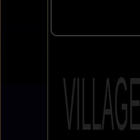
VILLAG