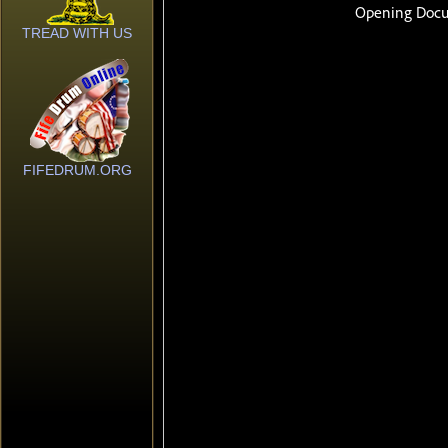
TREAD WITH US
FIFEDRUM.ORG