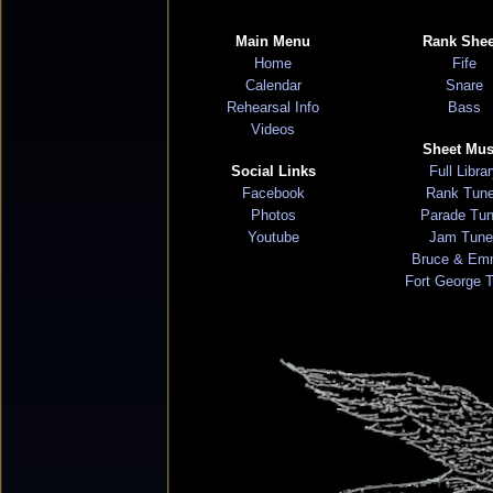
Main Menu
Rank Shee
Home
Fife
Calendar
Snare
Rehearsal Info
Bass
Videos
Sheet Mus
Social Links
Full Libra
Facebook
Rank Tun
Photos
Parade Tu
Youtube
Jam Tune
Bruce & Em
Fort George 