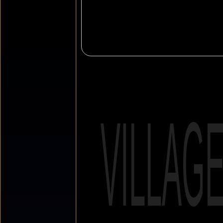
VILLAG