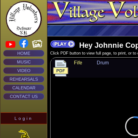
Hey Johnnie Cop
HOME
Click PDF button to view full page, to print, or t
MUSIC
Fife
Drum
VIDEO
REHEARSALS
CALENDAR
CONTACT US
Login