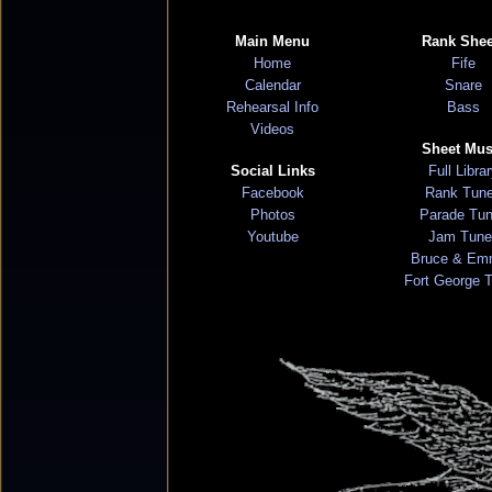
Main Menu
Rank Shee
Home
Fife
Calendar
Snare
Rehearsal Info
Bass
Videos
Sheet Mus
Social Links
Full Libra
Facebook
Rank Tun
Photos
Parade Tu
Youtube
Jam Tune
Bruce & Em
Fort George 