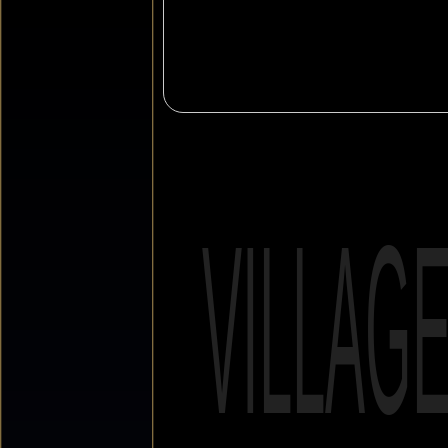
VILLAG