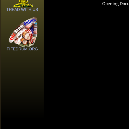
TREAD WITH US
FIFEDRUM.ORG