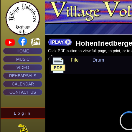
Hohenfriedberge
HOME
Click PDF button to view full page, to print, or t
MUSIC
Fife
Drum
VIDEO
REHEARSALS
CALENDAR
CONTACT US
Login