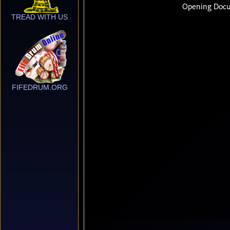
TREAD WITH US
FIFEDRUM.ORG