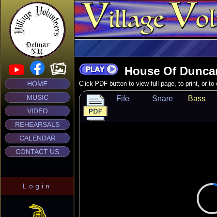
House Of Dunca
HOME
Click PDF button to view full page, to print, or t
MUSIC
Fife
Snare
Bass
VIDEO
REHEARSALS
CALENDAR
CONTACT US
Login