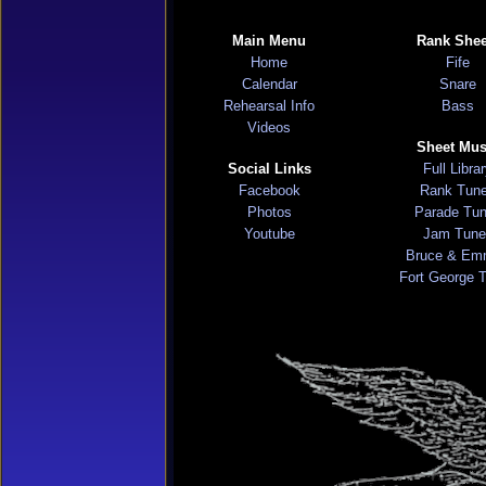
Main Menu
Rank Shee
Home
Fife
Calendar
Snare
Rehearsal Info
Bass
Videos
Sheet Mus
Social Links
Full Libra
Facebook
Rank Tun
Photos
Parade Tu
Youtube
Jam Tune
Bruce & Em
Fort George 