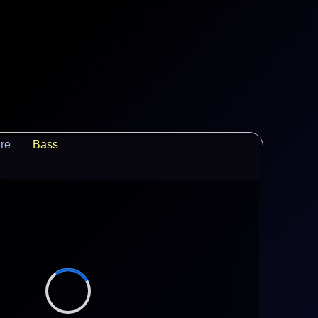
re
Bass