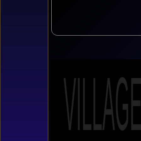
VILLAG