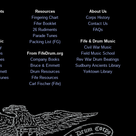
ts
Resources
About Us
Fingering Chart
Corps History
Fifer Booklet
Contact Us
26 Rudiments
FAQs
Parade Tunes
ic
Fife & Drum Music
Packing List (FG)
ry
Civil War Music
es
From FifeDrum.org
Field Music School
nes
Company Books
Rev War Drum Beatings
s
Bruce & Emmett
Sudburry Ancients Library
mett
Drum Resources
Yorktown Library
Tunes
Fife Resources
Carl Fischer (Fife)