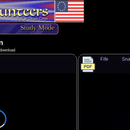
Study Mode
n
o download
Fife
Sna