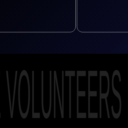
E VOLUNTEERS