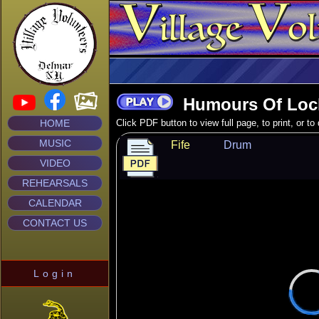
Humours Of Loc
HOME
Click PDF button to view full page, to print, or t
MUSIC
Fife
Drum
VIDEO
REHEARSALS
CALENDAR
CONTACT US
Login