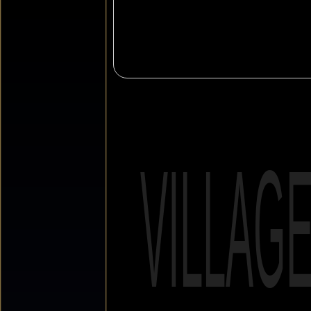
VILLAG