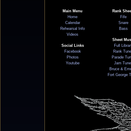
Main Menu
Rank Shee
Home
Fife
Calendar
Snare
Rehearsal Info
Bass
Videos
Sheet Mus
Social Links
Full Libra
Facebook
Rank Tun
Photos
Parade Tu
Youtube
Jam Tune
Bruce & Em
Fort George 