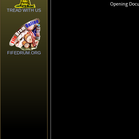
TREAD WITH US
FIFEDRUM.ORG