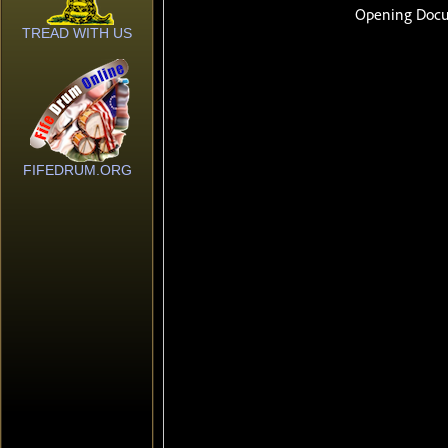
TREAD WITH US
FIFEDRUM.ORG