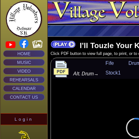
I'll Touzle Your 
HOME
Click PDF button to view full page, to print, or t
MUSIC
Fife
Dru
VIDEO
Stock1
Alt. Drum
→
REHEARSALS
CALENDAR
CONTACT US
Login