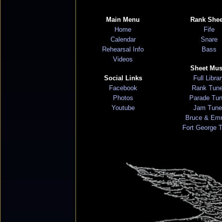
Main Menu
Rank Shee
Home
Fife
Calendar
Snare
Rehearsal Info
Bass
Videos
Sheet Mus
Social Links
Full Libra
Facebook
Rank Tun
Photos
Parade Tu
Youtube
Jam Tune
Bruce & Em
Fort George 