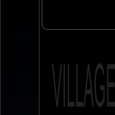
VILLAG