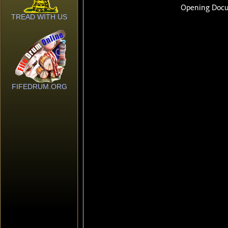
TREAD WITH US
FIFEDRUM.ORG