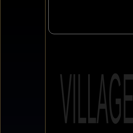
VILLAG