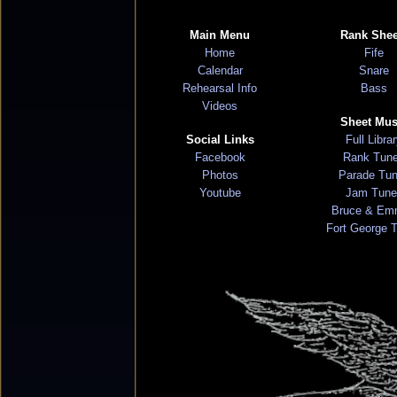
Main Menu
Rank Shee
Home
Fife
Calendar
Snare
Rehearsal Info
Bass
Videos
Sheet Mus
Social Links
Full Libra
Facebook
Rank Tun
Photos
Parade Tu
Youtube
Jam Tune
Bruce & Em
Fort George 