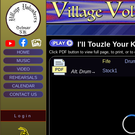
I'll Touzle Your 
HOME
Click PDF button to view full page, to print, or t
MUSIC
Fife
Dru
VIDEO
Stock1
Alt. Drum
→
REHEARSALS
CALENDAR
CONTACT US
Login