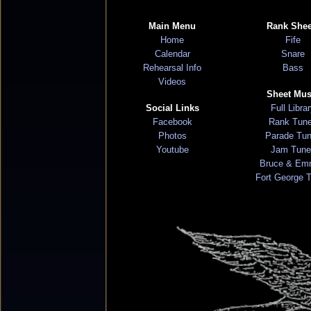
Main Menu
Rank Shee
Home
Fife
Calendar
Snare
Rehearsal Info
Bass
Videos
Sheet Mus
Social Links
Full Libra
Facebook
Rank Tun
Photos
Parade Tu
Youtube
Jam Tune
Bruce & Em
Fort George 