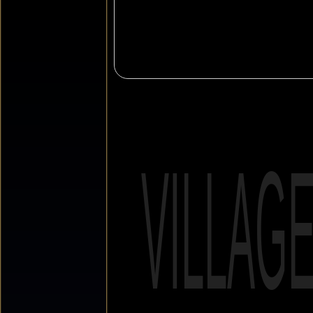
VILLAG