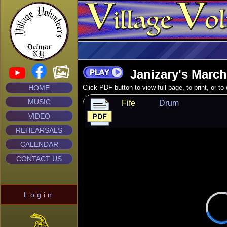
Janizary's March
HOME
Click PDF button to view full page, to print, or t
MUSIC
Fife
Drum
VIDEO
REHEARSALS
CALENDAR
CONTACT US
Login