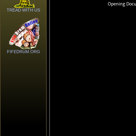
TREAD WITH US
FIFEDRUM.ORG