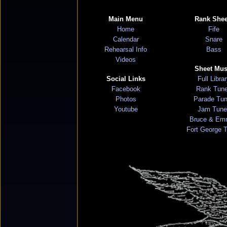
Main Menu
Rank Shee
Home
Fife
Calendar
Snare
Rehearsal Info
Bass
Videos
Sheet Mus
Social Links
Full Libra
Facebook
Rank Tun
Photos
Parade Tu
Youtube
Jam Tune
Bruce & Em
Fort George 