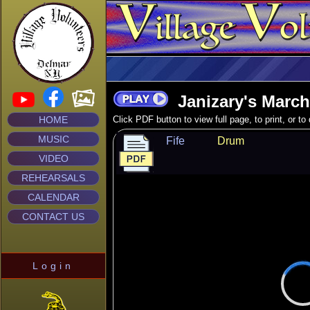
Janizary's March
HOME
Click PDF button to view full page, to print, or t
MUSIC
Fife
Drum
VIDEO
REHEARSALS
CALENDAR
CONTACT US
Login