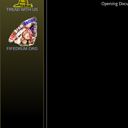
TREAD WITH US
FIFEDRUM.ORG