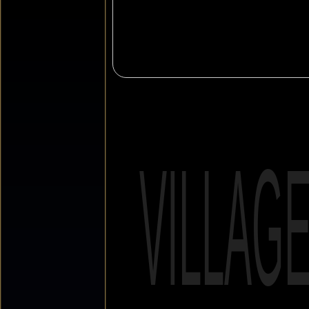
VILLAG