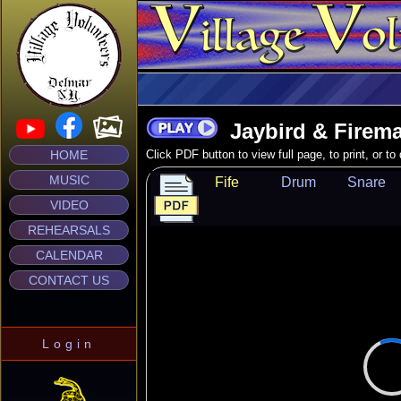
Jaybird & Firema
HOME
Click PDF button to view full page, to print, or t
MUSIC
Fife
Drum
Snare
VIDEO
REHEARSALS
CALENDAR
CONTACT US
Login