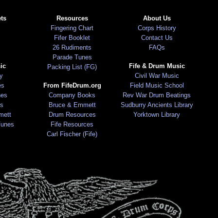
ts
Resources
About Us
Fingering Chart
Corps History
Fifer Booklet
Contact Us
26 Rudiments
FAQs
Parade Tunes
ic
Fife & Drum Music
Packing List (FG)
ry
Civil War Music
es
From FifeDrum.org
Field Music School
nes
Company Books
Rev War Drum Beatings
s
Bruce & Emmett
Sudburry Ancients Library
mett
Drum Resources
Yorktown Library
Tunes
Fife Resources
Carl Fischer (Fife)