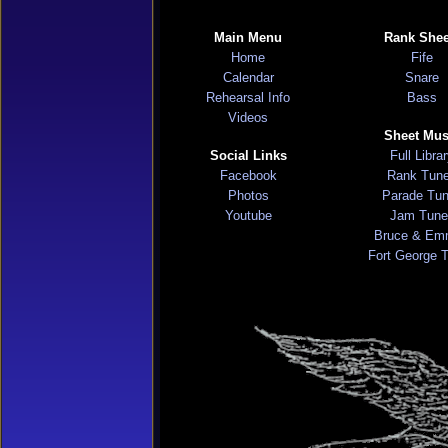
Main Menu
Rank Shee
Home
Fife
Calendar
Snare
Rehearsal Info
Bass
Videos
Sheet Mus
Social Links
Full Libra
Facebook
Rank Tun
Photos
Parade Tu
Youtube
Jam Tune
Bruce & Em
Fort George 