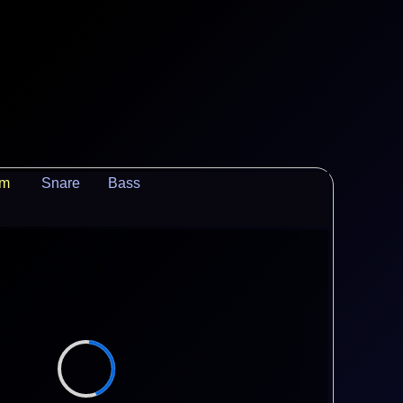
um
Snare
Bass