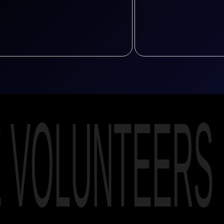
E VOLUNTEERS