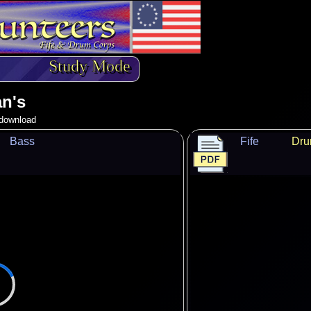
Study Mode
n's
o download
Bass
Fife
Dr