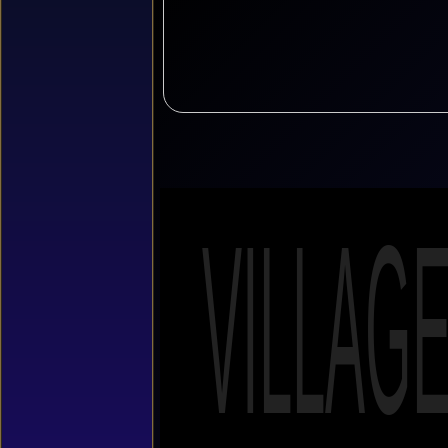
VILLAG