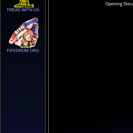
TREAD WITH US
FIFEDRUM.ORG