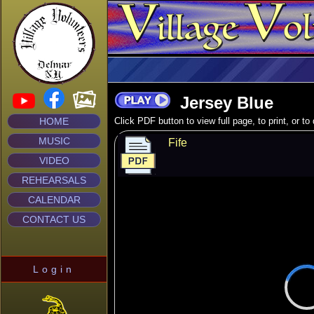
Jersey Blue
HOME
Click PDF button to view full page, to print, or t
MUSIC
Fife
VIDEO
REHEARSALS
CALENDAR
CONTACT US
Login