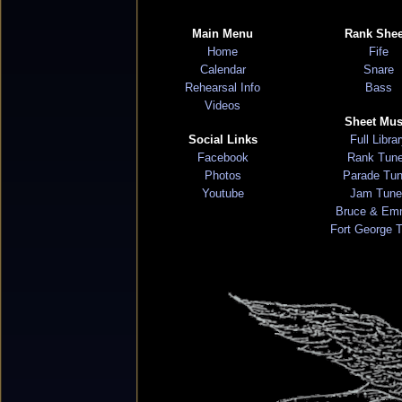
Main Menu
Rank Shee
Home
Fife
Calendar
Snare
Rehearsal Info
Bass
Videos
Sheet Mus
Social Links
Full Libra
Facebook
Rank Tun
Photos
Parade Tu
Youtube
Jam Tune
Bruce & Em
Fort George 