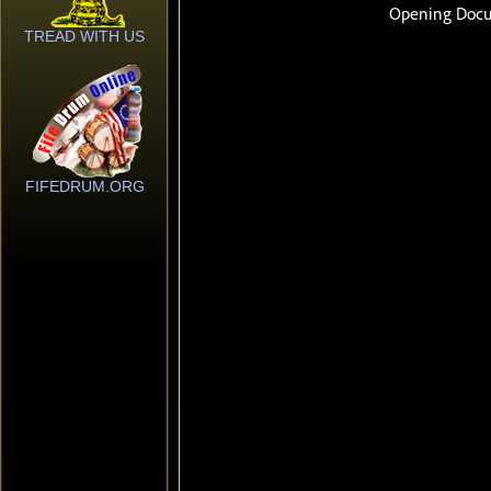
TREAD WITH US
FIFEDRUM.ORG