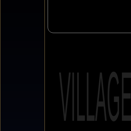
VILLAG